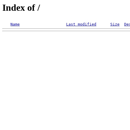
Index of /
Name
Last modified
Size
De